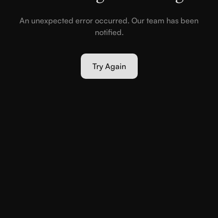
An unexpected error occurred. Our team has been
notified.
Try Again