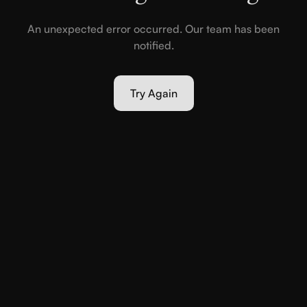
An unexpected error occurred. Our team has been
notified.
Try Again