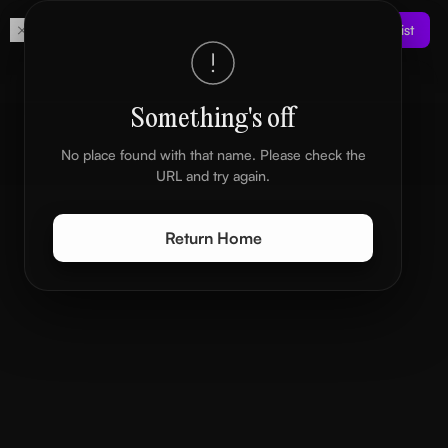
Get
Join the Waitlist
Your own digital space
Something's off
No place found with that name. Please check the
URL and try again.
Return Home