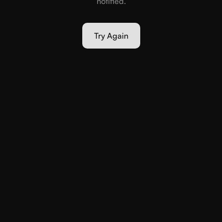
notified.
Try Again