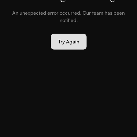
An unexpected error occurred. Our team has been
notified.
Try Again