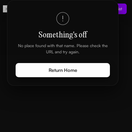
Get
Join the Waitlist
Your own digital space
Something's off
No place found with that name. Please check the
URL and try again.
Return Home